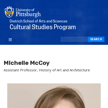
Dietrich School of Arts and Sciences
Cultural Studies Program
Search
SEARCH
MIchelle McCoy
Assistant Professor, History of Art and Architecture