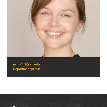
mmm245@pitt.edu
Department profile