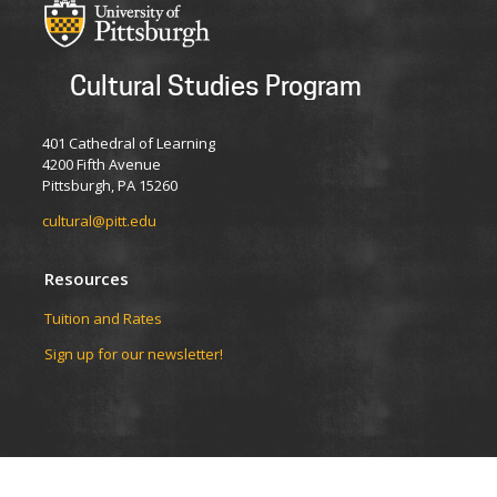
Cultural Studies Program
401 Cathedral of Learning
4200 Fifth Avenue
Pittsburgh, PA 15260
cultural@pitt.edu
Resources
Tuition and Rates
Sign up for our newsletter!